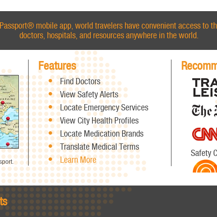
Passport® mobile app, world travelers have convenient access to th
doctors, hospitals, and resources anywhere in the world.
Features
Recomm
Find Doctors
View Safety Alerts
Locate Emergency Services
View City Health Profiles
Locate Medication Brands
Translate Medical Terms
Safety 
Learn More
port.
ts