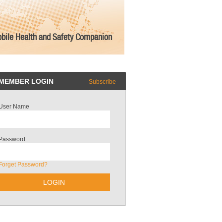
bile Health and Safety Companion
MEMBER LOGIN
Subscribe
User Name
Password
Forget Password?