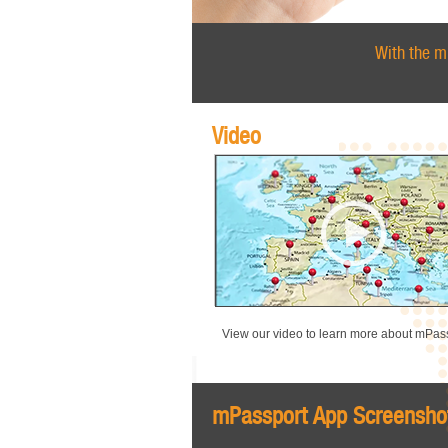
With the m
Video
View our video to learn more about mPass
mPassport App Screensho