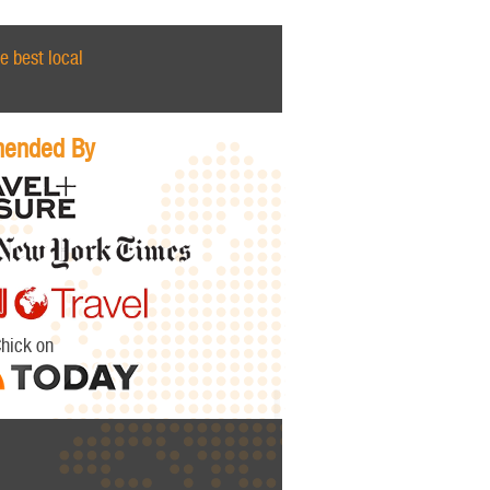
e best local
ended By
Chick on