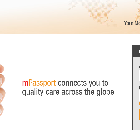
Your Mo
m
Passport
connects you to
quality care across the globe